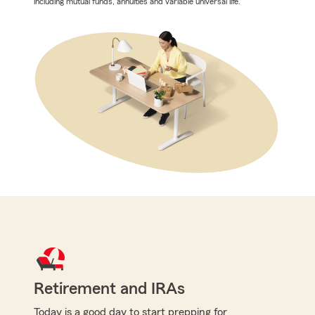
including mutual funds, annuities and variable universal life.
Retirement and IRAs
Today is a good day to start prepping for