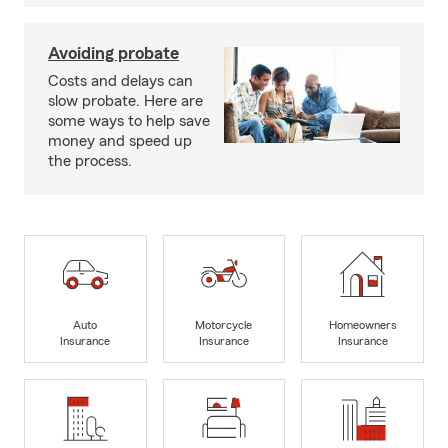
Avoiding probate
Costs and delays can
slow probate. Here are
some ways to help save
money and speed up
the process.
Auto
Motorcycle
Homeowners
Insurance
Insurance
Insurance