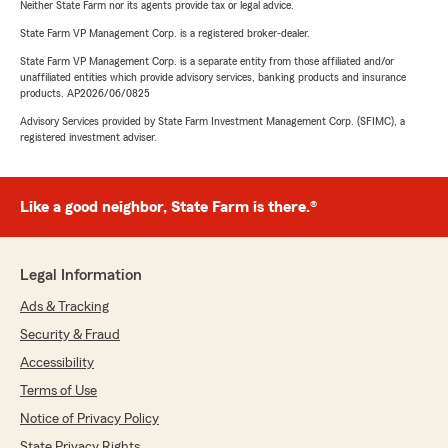
Neither State Farm nor its agents provide tax or legal advice.
State Farm VP Management Corp. is a registered broker-dealer.
State Farm VP Management Corp. is a separate entity from those affiliated and/or
unaffiliated entities which provide advisory services, banking products and insurance
products. AP2026/06/0825
Advisory Services provided by State Farm Investment Management Corp. (SFIMC), a
registered investment adviser.
Like a good neighbor, State Farm is there.®
Legal Information
Ads & Tracking
Security & Fraud
Accessibility
Terms of Use
Notice of Privacy Policy
State Privacy Rights