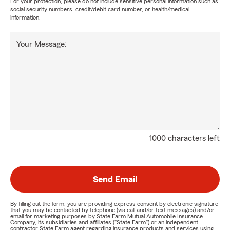
For your protection, please do not include sensitive personal information such as
social security numbers, credit/debit card number, or health/medical
information.
Your Message:
1000 characters left
Send Email
By filling out the form, you are providing express consent by electronic signature
that you may be contacted by telephone (via call and/or text messages) and/or
email for marketing purposes by State Farm Mutual Automobile Insurance
Company, its subsidiaries and affiliates ("State Farm") or an independent
contractor State Farm agent regarding insurance products and services using