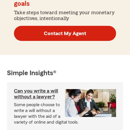
goals
Take steps toward meeting your monetary
objectives, intentionally
Contact My Agent
Simple Insights®
Can you write a will
without a lawyer?
Some people choose to
write a will without a
lawyer with the aid of a
variety of online and digital tools.