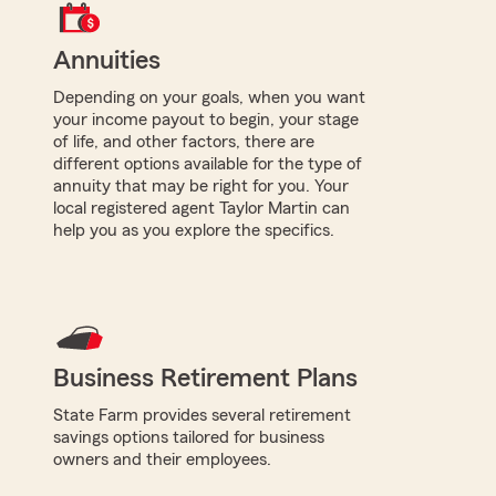
Annuities
Depending on your goals, when you want
your income payout to begin, your stage
of life, and other factors, there are
different options available for the type of
annuity that may be right for you. Your
local registered agent Taylor Martin can
help you as you explore the specifics.
Business Retirement Plans
State Farm provides several retirement
savings options tailored for business
owners and their employees.