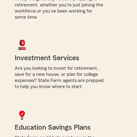
retirement, whether you're just joining the
workforce or you've been working for
some time.
Investment Services
Are you looking to invest for retirement,
save for a new house, or plan for college
expenses? State Farm agents are prepped
to help you know where to start.
Education Savings Plans