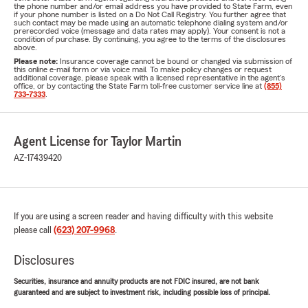
the phone number and/or email address you have provided to State Farm, even
if your phone number is listed on a Do Not Call Registry. You further agree that
such contact may be made using an automatic telephone dialing system and/or
prerecorded voice (message and data rates may apply). Your consent is not a
condition of purchase. By continuing, you agree to the terms of the disclosures
above.
Please note:
Insurance coverage cannot be bound or changed via submission of
this online e-mail form or via voice mail. To make policy changes or request
additional coverage, please speak with a licensed representative in the agent's
office, or by contacting the State Farm toll-free customer service line at
(855)
733-7333
.
Agent License for Taylor Martin
AZ-17439420
If you are using a screen reader and having difficulty with this website
please call
(623) 207-9968
.
Disclosures
Securities, insurance and annuity products are not FDIC insured, are not bank
guaranteed and are subject to investment risk, including possible loss of principal.