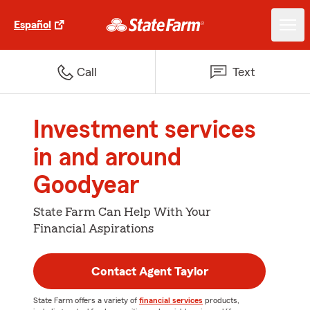
Español
Call
Text
Investment services
in and around
Goodyear
State Farm Can Help With Your
Financial Aspirations
Contact Agent Taylor
State Farm offers a variety of
financial services
products,