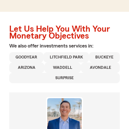
Let Us Help You With Your
Monetary Objectives
We also offer
investments
services in:
GOODYEAR
LITCHFIELD PARK
BUCKEYE
ARIZONA
WADDELL
AVONDALE
SURPRISE