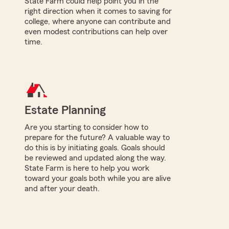
State Farm could help point you in the
right direction when it comes to saving for
college, where anyone can contribute and
even modest contributions can help over
time.
Estate Planning
Are you starting to consider how to
prepare for the future? A valuable way to
do this is by initiating goals. Goals should
be reviewed and updated along the way.
State Farm is here to help you work
toward your goals both while you are alive
and after your death.