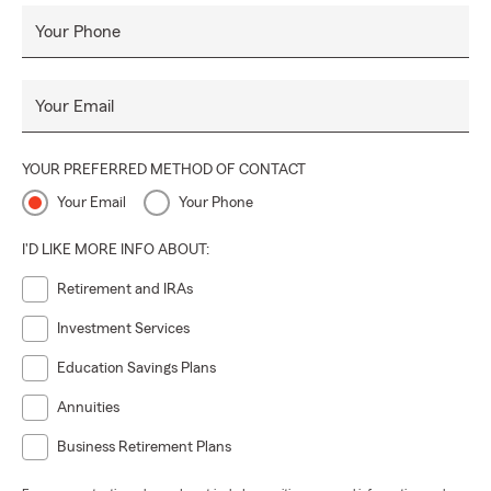
Your Phone
Your Email
YOUR PREFERRED METHOD OF CONTACT
Your Email
Your Phone
I'D LIKE MORE INFO ABOUT:
Retirement and IRAs
Investment Services
Education Savings Plans
Annuities
Business Retirement Plans