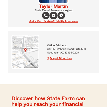
Taylor Martin
State Farm® Insurance Agent
Get a Certificate of Liability Insurance
Office Address:
3301 N Litchfield Road Suite 500
Goodyear, AZ 85395-2269
Map & Directions
Discover how State Farm can
help you reach your financial