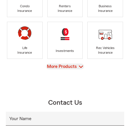
Condo
Renters
Business
Insurance
Insurance
Insurance
Life
Rec Vehicles
Investments
Insurance
Insurance
View
More Products
Contact Us
Your Name